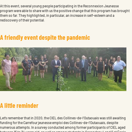
At this event, several young people participating in the Reconnexion Jeunesse
program were able to share with us the positive change that this program has brought
them so far. They highlighted, in particular, an increase in self-esteem and a
rediscovery of their potential.
A
f
r
i
e
n
d
l
y
e
v
e
n
t
d
e
s
p
i
t
e
t
h
e
p
a
n
d
e
m
i
c
A
l
i
t
t
l
e
r
e
m
i
n
d
e
r
Let’s remember that in 2020, the CIEL des Collines-de-l’Outaouais was still awaiting
funding for the Carrefour jeunesse emploi des Collines-de-l’Outaouais, despite
numerous attempts. In a survey conducted among former participants of CIEL aged
between 15 to 34 years old, as well as among students in Secondary 4 and 5 at École