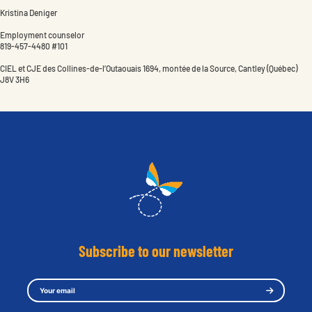
Kristina Deniger
Employment counselor
819-457-4480 #101
CIEL et CJE des Collines-de-l’Outaouais 1694, montée de la Source, Cantley (Québec)
J8V 3H6
Subscribe to our newsletter