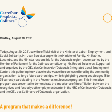
Skip
to
content
Cantley, August 10, 2021
819 457-4480
No charge:
1 877 770-2435
About us
info@toncec.ca
Services and projects
Today, August 10, 2021, saw the official visit of the Minister of Labor, Employment, and
Social Solidarity, Mr. Jean Boulet, along with the Minister of Family, Mr. Mathieu
Employers Zone
Lacombe, and the Minister responsible for the Outaouais region, accompanied by the
1694, montée de la Source
Contact us
Member of Parliament for the Gatineau constituency, Mr. Robert Buissières. Supported
Cantley, Québec J8V 3H6
and organized by the CIEL des Collines-de-l’Outaouais (Integrated Local Employment
Center), this gathering took place to showcase the services offered by the community
organization, to forge future partnerships, while highlighting young people aged 15 to
Faire un don
35 currently participating in the Reconnexion Jeunesse program. This innovative
Become a member
Instagram
program was presented to demonstrate the importance of the affiliation between the
recognized and funded youth employment center in the MRC of Collines-de-l’Outaouais
and the CIEL des Collines-de-l’Outaouais organization.
A
p
r
o
g
r
a
m
t
h
a
t
m
a
k
e
s
a
d
i
f
f
e
r
e
n
c
e
!