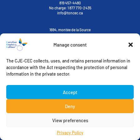
819 457-4480
No charge:
1 877 770-2435
info@toncec.ca
1694, montée de la Source
Cantley, Québec J8V 3H6
Manage consent
Contact us
The CJE-CEC collects, uses, and retains personal information in
ORIENTATION-STUDY-CAREER
ACCOMPANIMENT TOWARDS EMPLOYMENT
accordance with the Act respecting the protection of personal
MY CHALLENGES
WELCOMING IMMIGRANTS
information in the private sector.
FREE ACCESS
EMPLOYER’S ZONE
Instagram
Accept
Deny
View preferences
CIEL des Collines – All rights reserved – 2022
On trippe sur ce que nos clients font |
Pixel – Firme créative
Privacy Policy