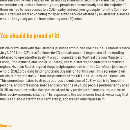
secondaire des Lacs de Masham, young people expressed loudly that the majority of
them wished to have access to a CJE nearby. Indeed, young people from the Collines-
de-l’Outaouais were advocating for specialized services offered by a Carrefour jeunesse
emploi, like young people from other regions of Quebec.
Y
o
u
s
h
o
u
l
d
b
e
p
r
o
u
d
o
f
i
t
!
Officially affiliated with the Carrefour jeunesse emploi des Collines-de-l’Outaouais since
July 1, 2021, the CIEL des Collines-de-l’Outaouais couldn’t be prouder of the funding
obtained to operate effectively. It was on June 22nd in Montreal that our Minister of
Labor, Employment, and Social Solidarity, and Minister responsible for the Mauricie
region, Mr. Jean Boulet, signed the principle agreement with the Carrefours jeunesse-
emploi (CJE) providing funding totaling $32 million for this year. This agreement will
officially integrate the CJE into the premises of the CIEL des Collines-de-l’Outaouais.
This commitment aims to directly address the mission of CJE, which is to “meet the
personal and professional needs and aspirations of young people predominantly aged
16-35, so that they realize their potential and fully participate in society, regardless of
their socio-economic situation.” In response to the testimonies heard, we can say that
this is a splendid start to this partnership, and we can only rejoice in it!
Source