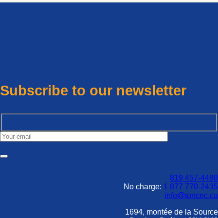
Subscribe to our newsletter
819 457-4480
No charge:
1 877 770-2435
info@toncec.ca
1694, montée de la Source