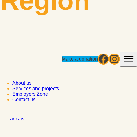
Région
Facebo
Insta
Make a donation
About us
Services and projects
Employers Zone
Contact us
Français