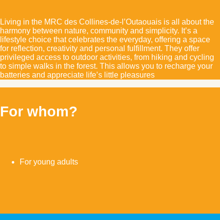
Living in the MRC des Collines-de-l’Outaouais is all about the
harmony between nature, community and simplicity. It’s a
lifestyle choice that celebrates the everyday, offering a space
for reflection, creativity and personal fulfillment. They offer
privileged access to outdoor activities, from hiking and cycling
to simple walks in the forest. This allows you to recharge your
batteries and appreciate life’s little pleasures
For whom?
For young adults