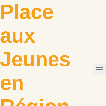
Skip
Place
to
content
aux
Jeunes
en