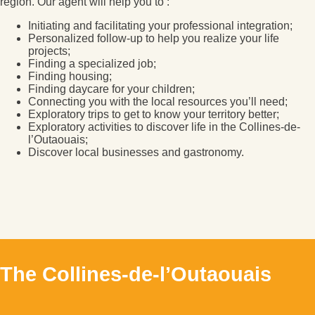
region. Our agent will help you to :
Initiating and facilitating your professional integration;
Personalized follow-up to help you realize your life
projects;
Finding a specialized job;
Finding housing;
Finding daycare for your children;
Connecting you with the local resources you’ll need;
Exploratory trips to get to know your territory better;
Exploratory activities to discover life in the Collines-de-
l’Outaouais;
Discover local businesses and gastronomy.
The Collines-de-l’Outaouais