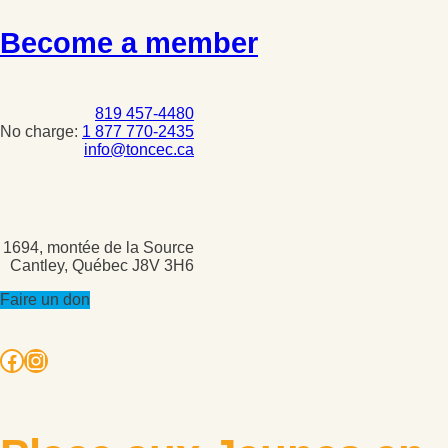
Become a member
819 457-4480
No charge:
1 877 770-2435
info@toncec.ca
1694, montée de la Source
Cantley, Québec J8V 3H6
Faire un don
Facebook
Instagram