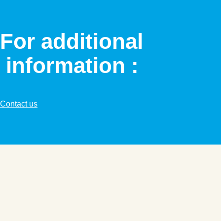
For additional
information :
Contact us