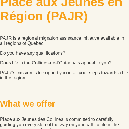
Place aux Jeunes en
Région (PAJR)
PAJR is a regional migration assistance initiative available in
all regions of Quebec.
Do you have any qualifications?
Does life in the Collines-de-l’Outaouais appeal to you?
PAJR’s mission is to support you in all your steps towards a life
in the region.
What we offer
Place aux Jeunes des Collines is committed to carefully
guiding you every step of the way on your path to life in the