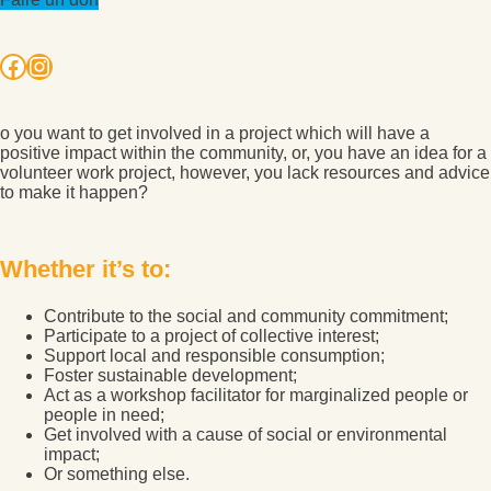
Facebook
Instagram
o you want to get involved in a project which will have a
positive impact within the community, or, you have an idea for a
volunteer work project, however, you lack resources and advice
to make it happen?
Whether it’s to:
Contribute to the social and community commitment;
Participate to a project of collective interest;
Support local and responsible consumption;
Foster sustainable development;
Act as a workshop facilitator for marginalized people or
people in need;
Get involved with a cause of social or environmental
impact;
Or something else.