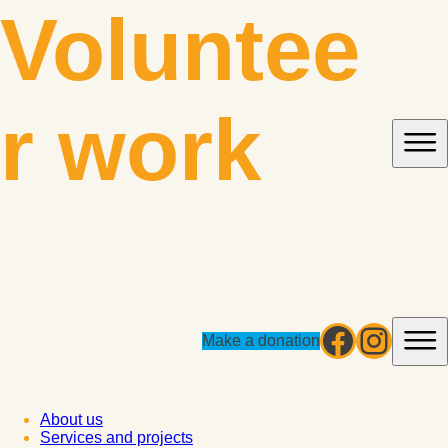
Skip
Voluntee
to
content
r work
Facebo
Insta
Make a donation
About us
Services and projects