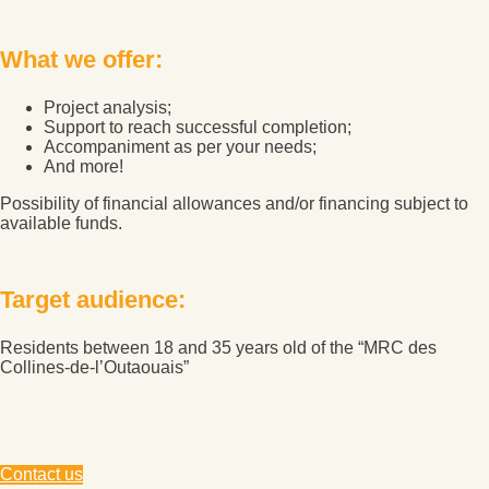
What we offer:
Project analysis;
Support to reach successful completion;
Accompaniment as per your needs;
And more!
Possibility of financial allowances and/or financing subject to
available funds.
Target audience:
Residents between 18 and 35 years old of the “MRC des
Collines-de-l’Outaouais”
Contact us