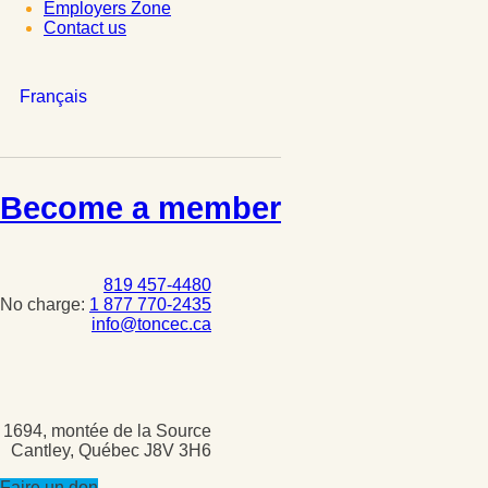
Employers Zone
Contact us
Français
Become a member
819 457-4480
No charge:
1 877 770-2435
info@toncec.ca
1694, montée de la Source
Cantley, Québec J8V 3H6
Faire un don