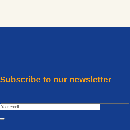
Subscribe to our newsletter