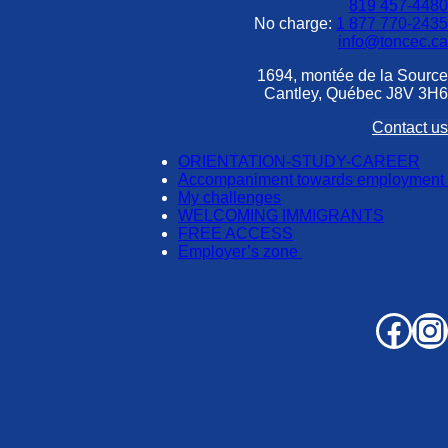
819 457-4480
No charge:
1 877 770-2435
info@toncec.ca
1694, montée de la Source
Cantley, Québec J8V 3H6
Contact us
ORIENTATION-STUDY-CAREER
Accompaniment towards employment
My challenges
WELCOMING IMMIGRANTS
FREE ACCESS
Employer’s zone
Facebook
Instagram