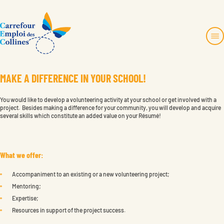
Skip
to
content
M
A
K
E
A
D
I
F
F
E
R
E
N
C
E
I
N
Y
O
U
R
S
C
H
O
O
L
!
About us
819 457-4480
No charge:
1 877 770-2435
Services and projects
info@toncec.ca
You would like to develop a volunteering activity at your school or get involved with a
Employers Zone
project. Besides making a difference for your community, you will develop and acquire
several skills which constitute an added value on your Résumé!
Contact us
1694, montée de la Source
Cantley, Québec J8V 3H6
Français
What we offer:
Faire un don
Instagram
Accompaniment to an existing or a new volunteering project;
Become a member
Mentoring;
Expertise;
Resources in support of the project success.