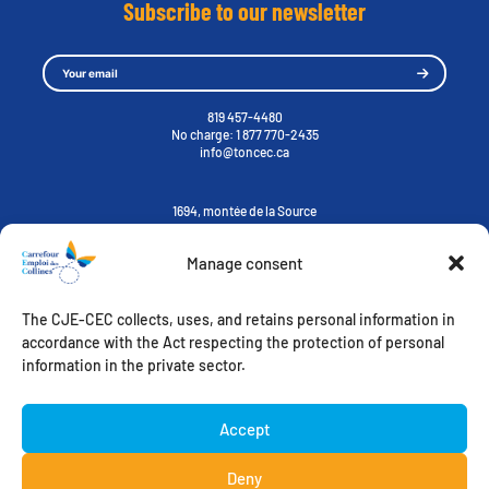
Subscribe to our newsletter
819 457-4480
No charge:
1 877 770-2435
info@toncec.ca
1694, montée de la Source
Cantley, Québec J8V 3H6
Manage consent
Contact us
The CJE-CEC collects, uses, and retains personal information in
ORIENTATION-STUDY-CAREER
ACCOMPANIMENT TOWARDS EMPLOYMENT
accordance with the Act respecting the protection of personal
MY CHALLENGES
WELCOMING IMMIGRANTS
information in the private sector.
FREE ACCESS
EMPLOYER’S ZONE
Instagram
Accept
Deny