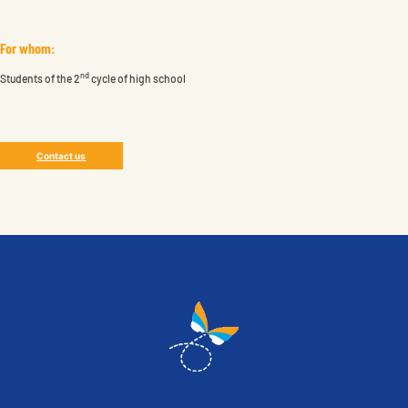
For whom:
nd
Students of the 2
cycle of high school
Contact us