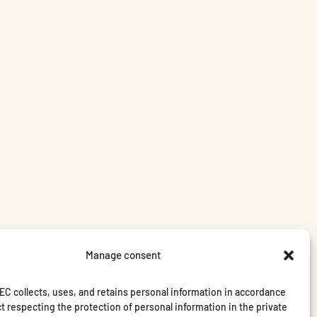
Manage consent
C collects, uses, and retains personal information in accordance
t respecting the protection of personal information in the private