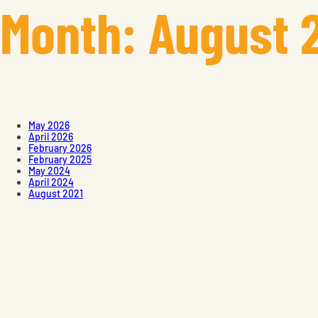
Month:
August 
May 2026
April 2026
February 2026
February 2025
May 2024
April 2024
August 2021