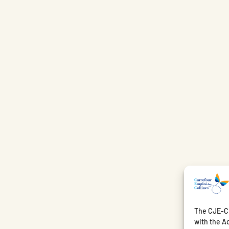
The CJE-CE
with the Ac