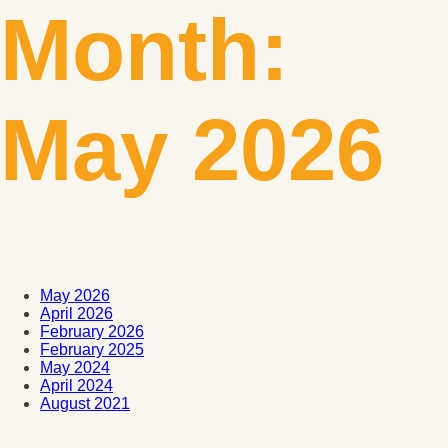
Month:
May 2026
May 2026
April 2026
February 2026
February 2025
May 2024
April 2024
August 2021