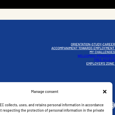
ORIENTATION-STUDY-CAREER
ACCOMPANIMENT TOWARDS EMPLOYMENT
MY CHALLENGES
WELCOMING IMMIGRANTS
FREE ACCESS
EMPLOYER’S ZONE
Manage consent
Instagram
C collects, uses, and retains personal information in accordance
t respecting the protection of personal information in the private