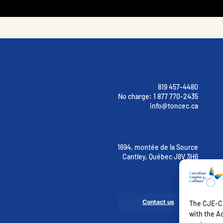
819 457-4480
No charge:
1 877 770-2435
info@toncec.ca
1694, montée de la Source
Cantley, Québec J8V 3H6
Contact us
The CJE-CE
with the Ac