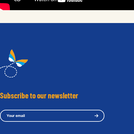
Subscribe to our newsletter