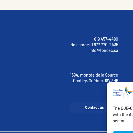
819 457-4480
No charge:
1 877 770-2435
info@toncec.ca
1694, montée de la Source
Cantley, Québec J8V 3H6
Contact us
The CJE-CE
with the Ac
sector.