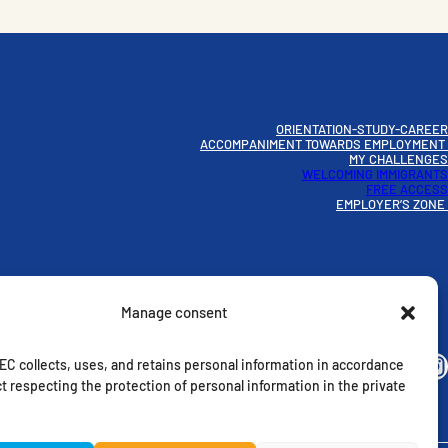
ORIENTATION-STUDY-CAREER
ACCOMPANIMENT TOWARDS EMPLOYMENT
MY CHALLENGES
WELCOMING IMMIGRANTS
FREE ACCESS
EMPLOYER’S ZONE
Manage consent
Instagram
C collects, uses, and retains personal information in accordance
t respecting the protection of personal information in the private