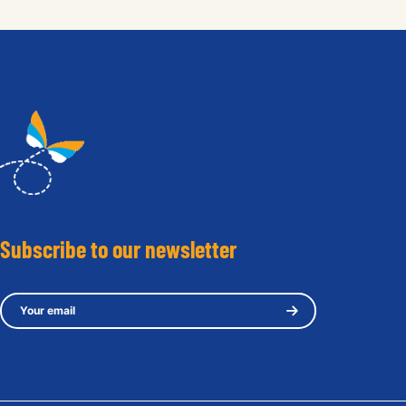
Subscribe to our newsletter